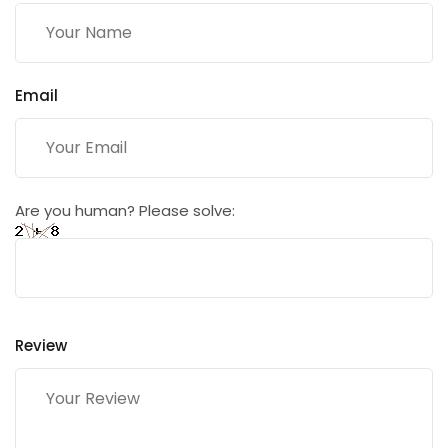
Email
Are you human? Please solve:
Review