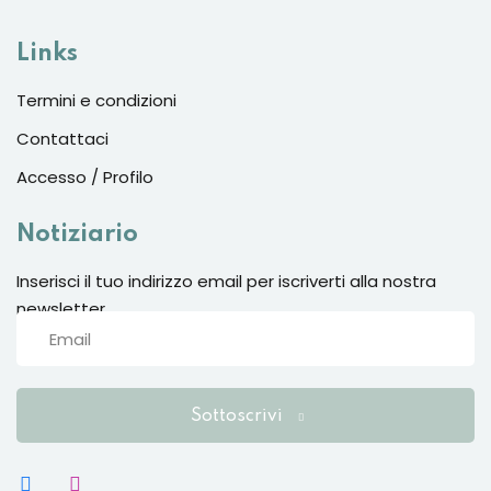
Links
Termini e condizioni
Contattaci
Accesso / Profilo
Notiziario
Inserisci il tuo indirizzo email per iscriverti alla nostra
newsletter
Sottoscrivi