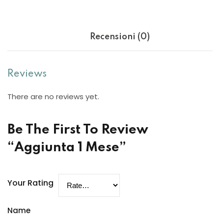
Sign up
Already have an account?
Sign in
Recensioni (0)
Reviews
There are no reviews yet.
Be The First To Review
“Aggiunta 1 Mese”
Want to become an instructor?
Your Rating
Are you human? Please solve:
Name