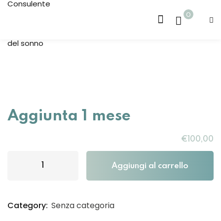
0
Sign in
Sign up
Sign in
Don’t have an account?
Sign up
 7m
Aggiunta 1 mese
 36m
€
100
,00
Aggiungi al carrello
Lost your password?
Remember me
Category:
Senza categoria