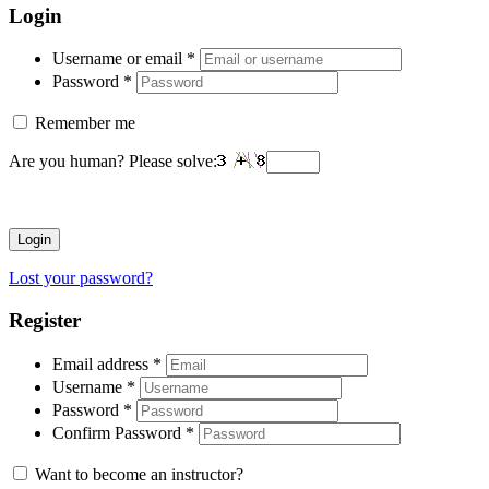
Login
Username or email
*
Password
*
Remember me
Are you human? Please solve:
Login
Lost your password?
Register
Email address
*
Username
*
Password
*
Confirm Password
*
Want to become an instructor?