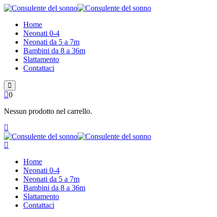
Skip
to
Home
content
Neonati 0-4
Neonati da 5 a 7m
Bambini da 8 a 36m
Slattamento
Contattaci
0
Nessun prodotto nel carrello.
Home
Neonati 0-4
Neonati da 5 a 7m
Bambini da 8 a 36m
Slattamento
Contattaci