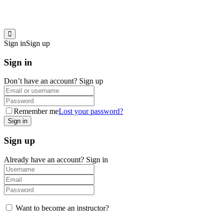
Sign in
Sign up
Sign in
Don’t have an account?
Sign up
Remember me
Lost your password?
Sign up
Already have an account?
Sign in
Want to become an instructor?