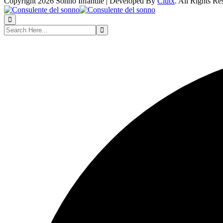
Copyright 2026 Sonno Infantile | Developed By
Clutx
. All Rights Re