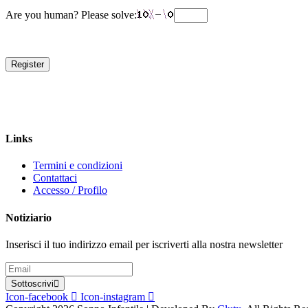
Are you human? Please solve:
Register
Links
Termini e condizioni
Contattaci
Accesso / Profilo
Notiziario
Inserisci il tuo indirizzo email per iscriverti alla nostra newsletter
Sottoscrivi
Icon-facebook
Icon-instagram