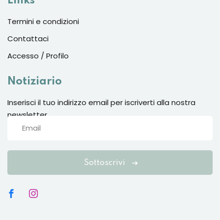
Links
Termini e condizioni
Contattaci
Accesso / Profilo
Notiziario
Inserisci il tuo indirizzo email per iscriverti alla nostra
newsletter
Sottoscrivi