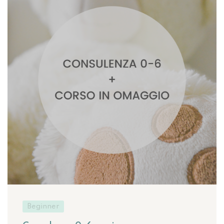
Beginner