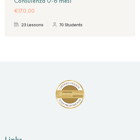
Consulenza 0-6 mesi
€170
.00
23 Lessons
70 Students