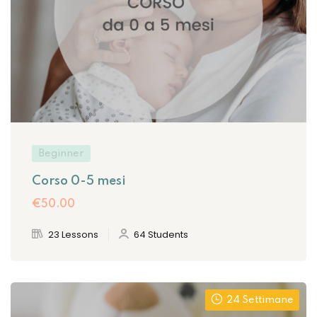
Sign up
Already have an account?
Sign in
Beginner
Corso 0-5 mesi
€50
.00
23 Lessons
64 Students
Want to become an instructor?
Are you human? Please solve:
24 Settimane