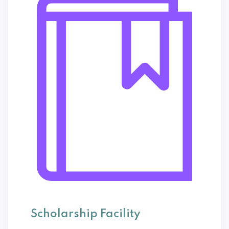
Scholarship Facility