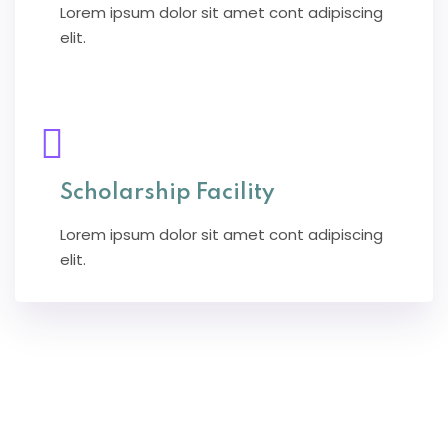
Lorem ipsum dolor sit amet cont adipiscing
elit.
Scholarship Facility
Lorem ipsum dolor sit amet cont adipiscing
elit.