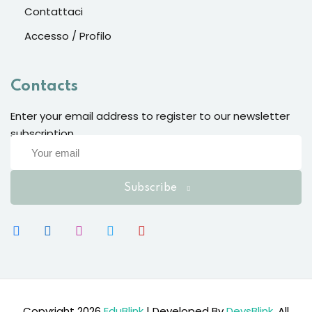
Contattaci
Accesso / Profilo
Contacts
Enter your email address to register to our newsletter
subscription
Subscribe
Copyright 2026
EduBlink
| Developed By
DevsBlink
. All