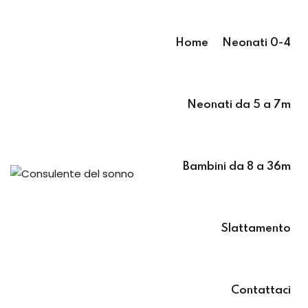
Sign in
Sign up
Home
Neonati 0-4
Sign in
Don’t have an account?
Sign up
Neonati da 5 a 7m
 7m
 36m
Bambini da 8 a 36m
Slattamento
Lost your pass
Remember me
Contattaci