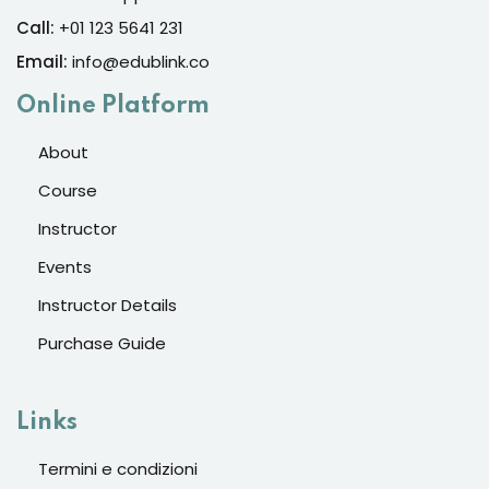
Call:
+01 123 5641 231
Email:
info@edublink.co
Online Platform
About
Course
Instructor
Events
Instructor Details
Purchase Guide
Links
Termini e condizioni