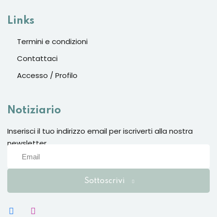
Links
Termini e condizioni
Contattaci
Accesso / Profilo
Notiziario
Inserisci il tuo indirizzo email per iscriverti alla nostra
newsletter
Sottoscrivi