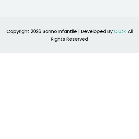
Copyright 2026 Sonno Infantile | Developed By
Clutx
. All
Rights Reserved