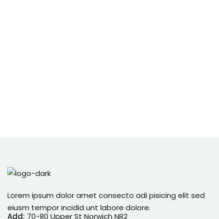
Lorem ipsum dolor amet consecto adi pisicing elit sed
eiusm tempor incidid unt labore dolore.
Add:
70-80 Upper St Norwich NR2