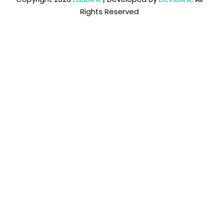
Rights Reserved