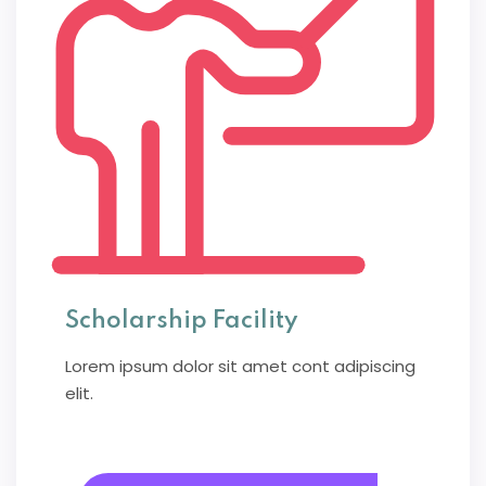
Scholarship Facility
Lorem ipsum dolor sit amet cont adipiscing
elit.