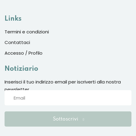
Sign up
Already have an account?
Sign in
Links
Termini e condizioni
Contattaci
Accesso / Profilo
Notiziario
Inserisci il tuo indirizzo email per iscriverti alla nostra
newsletter
Want to become an instructor?
Are you human? Please solve:
Sottoscrivi