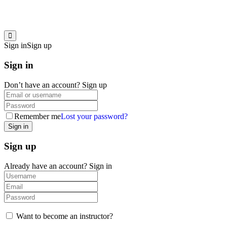
Sign in
Sign up
Sign in
Don’t have an account?
Sign up
Remember me
Lost your password?
Sign up
Already have an account?
Sign in
Want to become an instructor?