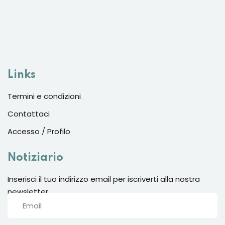
Links
Termini e condizioni
Contattaci
Accesso / Profilo
Notiziario
Inserisci il tuo indirizzo email per iscriverti alla nostra
newsletter