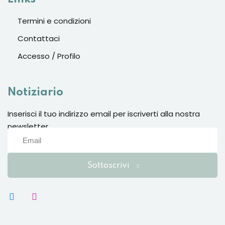
Sign up
Termini e condizioni
Already have an account?
Sign in
Contattaci
Accesso / Profilo
Notiziario
Inserisci il tuo indirizzo email per iscriverti alla nostra
newsletter
Sottoscrivi
Want to become an instructor?
Are you human? Please solve: