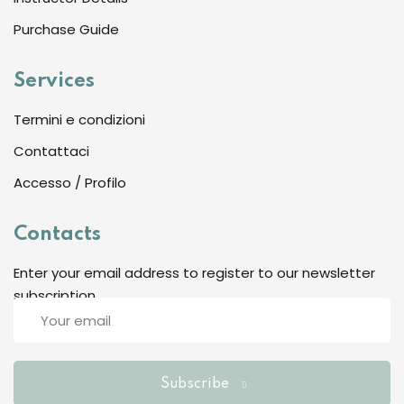
Sign up
Purchase Guide
Already have an account?
Sign in
Services
Termini e condizioni
Contattaci
Accesso / Profilo
Contacts
Enter your email address to register to our newsletter
subscription
Want to become an instructor?
Are you human? Please solve:
Subscribe