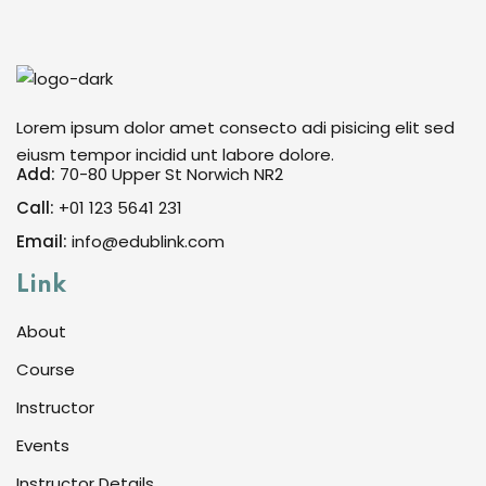
Sign in
Sign up
Sign in
Lorem ipsum dolor amet consecto adi pisicing elit sed
Don’t have an account?
Sign up
eiusm tempor incidid unt labore dolore.
Add:
70-80 Upper St Norwich NR2
Call:
+01 123 5641 231
Email:
info@edublink.com
Link
About
Course
Lost your password?
Remember me
Instructor
Events
Instructor Details