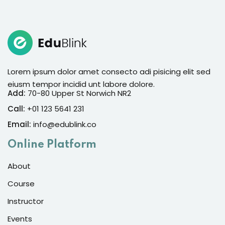
Sign in
Sign up
Sign in
Don’t have an account?
Sign up
Lorem ipsum dolor amet consecto adi pisicing elit sed
eiusm tempor incidid unt labore dolore.
Add:
70-80 Upper St Norwich NR2
Call:
+01 123 5641 231
Email:
info@edublink.co
Online Platform
About
Lost your password?
Remember me
Course
Instructor
Events