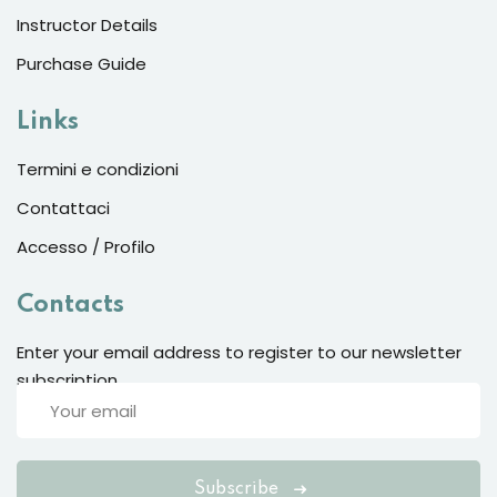
Instructor Details
Sign up
Already have an account?
Sign in
Purchase Guide
Links
Termini e condizioni
Contattaci
Accesso / Profilo
Contacts
Enter your email address to register to our newsletter
subscription
Want to become an instructor?
Are you human? Please solve:
Subscribe