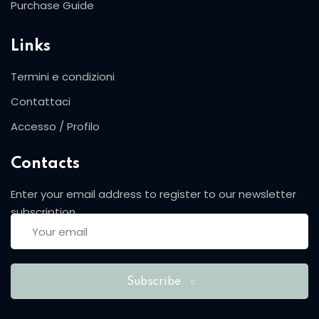
Purchase Guide
Sign up
Already have an account?
Sign in
Links
Termini e condizioni
Contattaci
Accesso / Profilo
Contacts
Enter your email address to register to our newsletter
subscription
Want to become an instructor?
Are you human? Please solve:
Subscribe