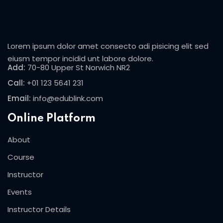
Sign in
Sign up
Lorem ipsum dolor amet consecto adi pisicing elit sed
Sign in
eiusm tempor incidid unt labore dolore.
Add:
70-80 Upper St Norwich NR2
Don’t have an account?
Sign up
Call:
+01 123 5641 231
Email:
info@edublink.com
Online Platform
About
Course
Lost your password?
Remember me
Instructor
Events
Instructor Details