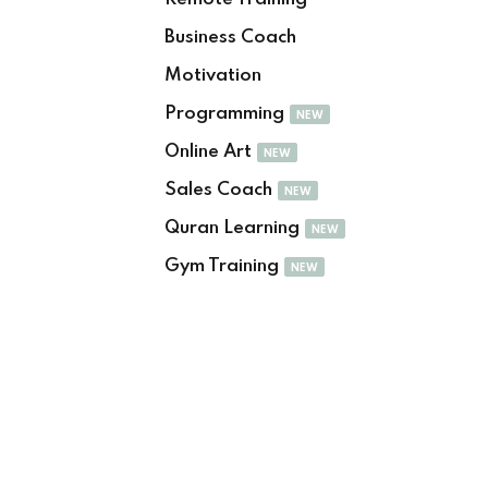
Sign up
Business Coach
Already have an account?
Sign in
Motivation
Programming
NEW
Online Art
NEW
Sales Coach
NEW
Quran Learning
NEW
Gym Training
NEW
Want to become an instructor?
Are you human? Please solve: