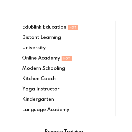
Sign in
Sign up
EduBlink Education
HOT
Sign in
Distant Learning
Don’t have an account?
Sign up
University
Online Academy
HOT
Modern Schooling
Kitchen Coach
Yoga Instructor
Kindergarten
Lost your password?
Remember me
Language Academy
Remote Training